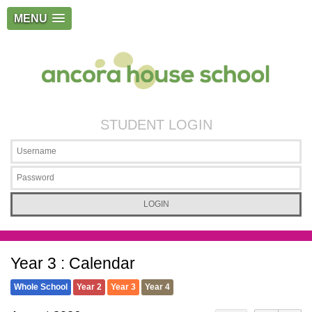
MENU
STUDENT LOGIN
Year 3 : Calendar
Whole School
Year 2
Year 3
Year 4