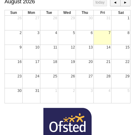
August 2026
today
◄
►
Sun
Mon
Tue
Wed
Thu
Fri
Sat
26
27
28
29
30
31
1
2
3
4
5
6
7
8
9
10
11
12
13
14
15
16
17
18
19
20
21
22
23
24
25
26
27
28
29
30
31
1
2
3
4
5