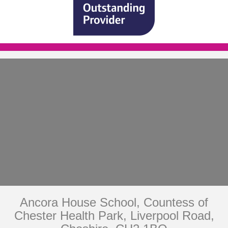
Ancora House School, Countess of
Chester Health Park, Liverpool Road,