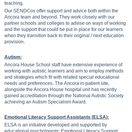
teaching.
Our SENDCos offer support and advice both within the
Ancora team and beyond. They work closely with our
partner schools and colleges to advise on ways of working
and the support that could be put in place for our learners
when they transition back to their original / next education
provision.
Autism:
Ancora House School staff have extensive experience of
working with autistic learners and aim to employ methods
and strategies which fit with related special educational
needs and preferences. The Ancora in-patient site,
alongside the Ancora House hospital unit has recently
gained accreditation through the National Autistic Society
achieving an Autism Specialism Award.
Emotional Literacy Support Assistants (ELSA):
ELSA is an initiative developed and supported by
educational psychologists; Emotional Literacy Support