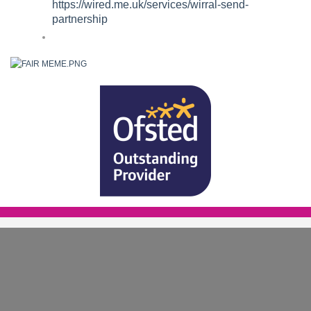
https://wired.me.uk/services/wirral-send-
partnership