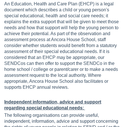
An Education, Health and Care Plan (EHCP) is a legal
document which describes a child or young person's
special educational, health and social care needs; it
explains the extra support that will be given to meet those
needs and how that support will help the young person to
achieve their potential. As part of the observation and
assessment process at Ancora House School, staff
consider whether students would benefit from a statutory
assessment of their special educational needs. If it is
considered that an EHCP may be appropriate, our
SENDCos can then offer to support the SENDCo in the
home school / college or parent/carer or to make a needs
assessment request to the local authority. Where
appropriate, Ancora House School also facilitates or
supports EHCP annual reviews.
Independent information, advice and support
regarding special educational needs:
The following organisations can provide useful,
independent, information, advice and support concerning