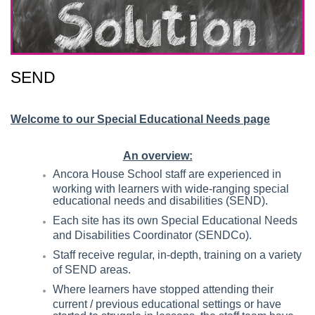
SEND
Welcome to our Special Educational Needs page
An overview:
Ancora House School staff are experienced in
working with learners with wide-ranging special
educational needs and disabilities (SEND).
Each site has its own Special Educational Needs
and Disabilities Coordinator (SENDCo).
Staff receive regular, in-depth, training on a variety
of SEND areas.
Where learners have stopped attending their
current / previous educational settings or have
started to struggle in lessons, the staff team have