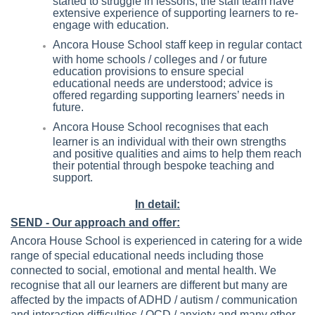
extensive experience of supporting learners to re-
engage with education.
Ancora House School staff keep in regular contact
with home schools / colleges and / or future
education provisions to ensure special
educational needs are understood; advice is
offered regarding supporting learners’ needs in
future.
Ancora House School recognises that each
learner is an individual with their own strengths
and positive qualities and aims to help them reach
their potential through bespoke teaching and
support.
In detail:
SEND - Our approach and offer:
Ancora House School is experienced in catering for a wide
range of special educational needs including those
connected to social, emotional and mental health. We
recognise that all our learners are different but many are
affected by the impacts of ADHD / autism / communication
and interaction difficulties / OCD / anxiety and many other