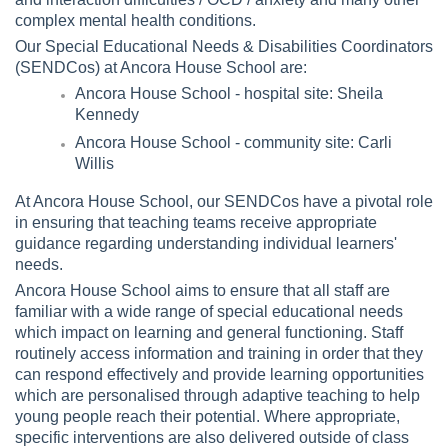
complex mental health conditions.
Our Special Educational Needs & Disabilities Coordinators
(SENDCos) at Ancora House School are:
Ancora House School - hospital site: Sheila
Kennedy
Ancora House School - community site: Carli
Willis
At Ancora House School, our SENDCos have a pivotal role
in ensuring that teaching teams receive appropriate
guidance regarding understanding individual learners'
needs.
Ancora House School aims to ensure that all staff are
familiar with a wide range of special educational needs
which impact on learning and general functioning. Staff
routinely access information and training in order that they
can respond effectively and provide learning opportunities
which are personalised through adaptive teaching to help
young people reach their potential. Where appropriate,
specific interventions are also delivered outside of class