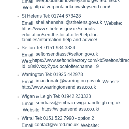
liverpoolandknowsleysend@wired.me.uk
Email:
http://liverpoolandknowsleysend.com/
Web:
St Helens Tel: 01744 673428
sheilahenshall@sthelens.gov.uk
Email:
Website:
https://www.sthelens.gov.uk/schools-
education/sen-the-local-offer/help-for-
families/information-help-and-advice/
Sefton Tel: 0151 934 3334
seftonsendiass@sefton.gov.uk
Email:
https://www.seftondirectory.com/kb5/sefton/dire
Web:
id=x8sKvkxyZyo&localofferchannel=9
Warrington Tel: 01925 442978
imacdonald@warrington.gov.uk
Email:
Website:
http://www.warringtonsendiass.co.uk
Wigan & Leigh Tel: 01942 233323
sendiass@embracewiganandleigh.org.uk
Email:
https://wigansendiass.co.uk/
Website:
Wirral Tel: 0151 522 7990 - option 2
contact@wired.me.uk
Email:
Website: