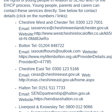
the rights of young people in relation to SEND and / or the
EHCP process. Young people, parents and carers can
contact these services directly. See below for contact
details (click on the numbers / links):
Cheshire West and Chester Tel: 0300 123 7001
iasservice@cheshirewestandchester.gov.uk
Email:
http://www.westcheshirelocaloffer.co.uk/kb
Website:
id=N-0fdd8JwRo
Bolton Tel: 01204 848722
iasoutofhours@outlook.com
Email:
Website:
https://www.mylifeinbolton.org.uk/ProviderDetails.as
ProviderID=47785
Cheshire East Tel: 0300 123 5166
ceias@cheshireeast.gov.uk
Email:
Web:
http://ceias.cheshireeast.gov.uk/home.aspx
Halton Tel: 0151 511 7733
SENDpartnership@halton.gov.uk
Email:
https://sendiasshalton.co.uk
Website:
Liverpool & Knowsley Tel: 0800 012 9066