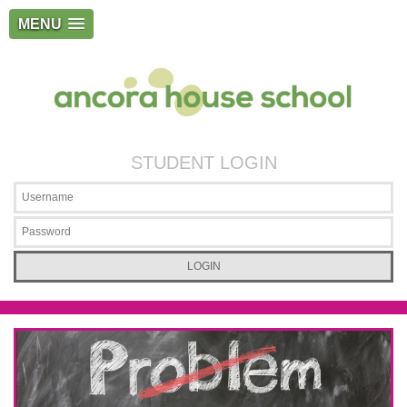
MENU
STUDENT LOGIN