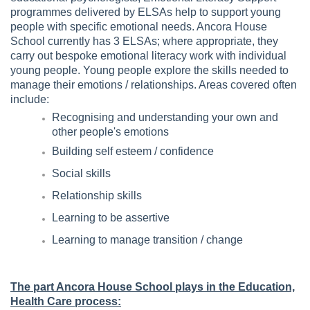
programmes delivered by ELSAs help to support young
people with specific emotional needs. Ancora House
School currently has 3 ELSAs; where appropriate, they
carry out bespoke emotional literacy work with individual
young people. Young people explore the skills needed to
manage their emotions / relationships. Areas covered often
include:
Recognising and understanding your own and
other people's emotions
Building self esteem / confidence
Social skills
Relationship skills
Learning to be assertive
Learning to manage transition / change
The part Ancora House School plays in the Education,
Health Care process: