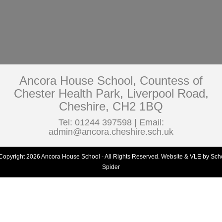
Ancora House School, Countess of
Chester Health Park, Liverpool Road,
Cheshire, CH2 1BQ
Tel: 01244 397598 | Email:
admin@ancora.cheshire.sch.uk
Copyright 2026 Ancora House School - All Rights Reserved.
Website & VLE by Sch
Spider