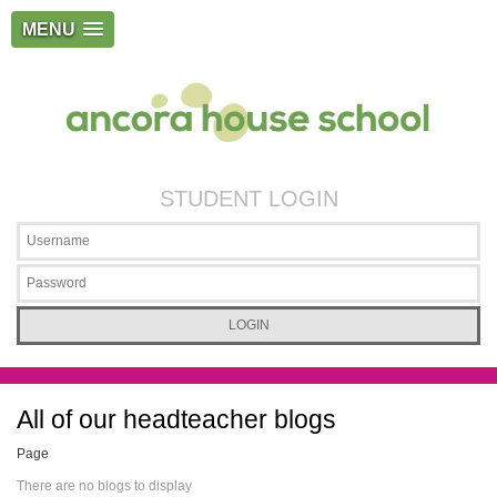
MENU
STUDENT LOGIN
All of our headteacher blogs
Page
There are no blogs to display