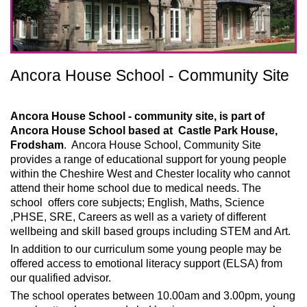
Ancora House School - Community Site
Ancora House School - community site, is part of
Ancora House School based at Castle Park House,
Frodsham
. Ancora House School, Community Site
provides a range of educational support for young people
within the Cheshire West and Chester locality who cannot
attend their home school due to medical needs. The
school offers core subjects; English, Maths, Science
,PHSE, SRE, Careers as well as a variety of different
wellbeing and skill based groups including STEM and Art.
In addition to our curriculum some young people may be
offered access to emotional literacy support (ELSA) from
our qualified advisor.
The school operates between 10.00am and 3.00pm, young