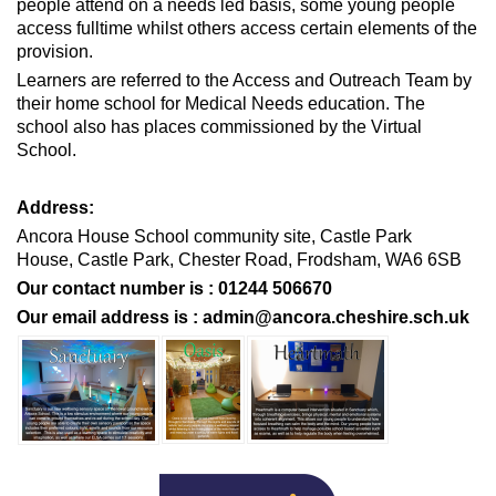
people attend on a needs led basis, some young people
access fulltime whilst others access certain elements of the
provision.
Learners are referred to the Access and Outreach Team by
their home school for Medical Needs education. The
school also has places commissioned by the Virtual
School.
Address:
Ancora House School community site,
Castle Park
House,
Castle Park,
Chester Road,
Frodsham, WA6 6SB
Our contact number is : 01244 506670
Our email address is :
admin@ancora.cheshire.sch.uk