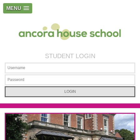
MENU
STUDENT LOGIN