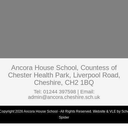
Ancora House School, Countess of
Chester Health Park, Liverpool Road,
Cheshire, CH2 1BQ
Tel: 01244 397598 | Email:
admin@ancora.cheshire.sch.uk
Copyright 2026 Ancora House School - All Rights Reserved.
Website & VLE by Sch
Spider