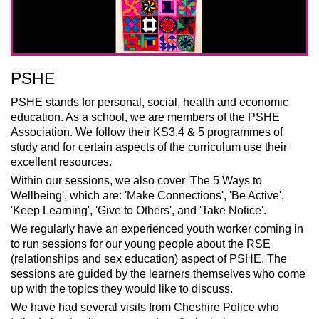
PSHE
PSHE stands for personal, social, health and economic
education. As a school, we are members of the PSHE
Association. We follow their KS3,4 & 5 programmes of
study and fo
r certain aspects of the curriculum
use their
excellent resources.
Within our sessions, we also cover 'The 5 Ways to
Wellbeing', which are: '
Make Connections', '
Be Active',
'Keep Learning', 'Give to Others', and 'Take Notice'.
We regularly have an experienced youth worker coming in
to run sessions for our young people about the RSE
(relationships and sex education) aspect of PSHE. The
sessions are guided by the learners themselves who come
up with the topics they would like to discuss.
We have had several visits from Cheshire Police who