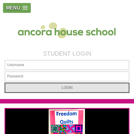
MENU
STUDENT LOGIN