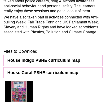
talked about police careers, drug & alcohol awareness,
anti-social behaviour and personal safety. The learners
really enjoy these sessions and get a lot out of them.
We have also taken part in activities connected with Anti-
bulling Week, Fair Trade Fortnight, UK Parliament Week,
Slavery and Human Rights and have looked at problems
associated with Plastics, Pollution and Climate Change.
Files to Download
House Indigo PSHE curriculum map
House Coral PSHE curriculum map