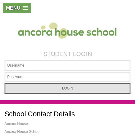
MENU
STUDENT LOGIN
School Contact Details
Ancora House
Ancora House School