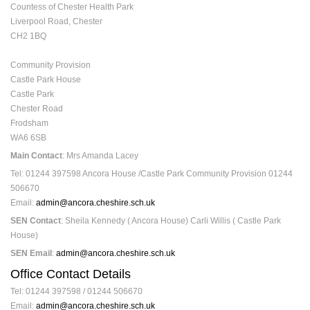
Countess of Chester Health Park
Liverpool Road, Chester
CH2 1BQ
Community Provision
Castle Park House
Castle Park
Chester Road
Frodsham
WA6 6SB
Main Contact
: Mrs Amanda Lacey
Tel: 01244 397598 Ancora House /Castle Park Community Provision 01244
506670
Email:
admin@ancora.cheshire.sch.uk
SEN Contact
: Sheila Kennedy ( Ancora House) Carli Willis ( Castle Park
House)
SEN Email
:
admin@ancora.cheshire.sch.uk
Office Contact Details
Tel: 01244 397598 / 01244 506670
Email:
admin@ancora.cheshire.sch.uk