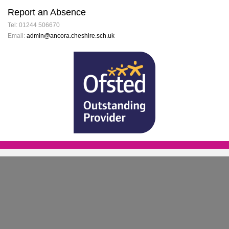
Report an Absence
Tel: 01244 506670
Email:
admin@ancora.cheshire.sch.uk