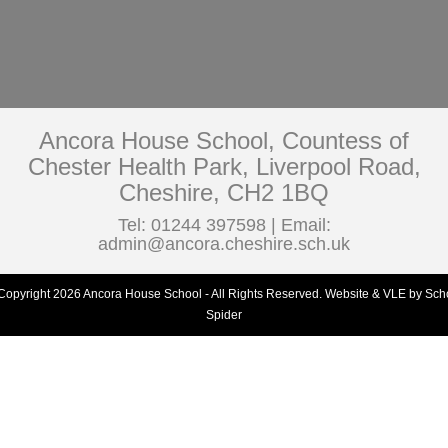
Ancora House School, Countess of
Chester Health Park, Liverpool Road,
Cheshire, CH2 1BQ
Tel: 01244 397598 | Email:
admin@ancora.cheshire.sch.uk
Copyright 2026 Ancora House School - All Rights Reserved.
Website & VLE by Sch
Spider