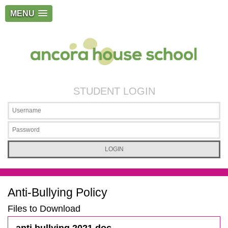
MENU
STUDENT LOGIN
Anti-Bullying Policy
Files to Download