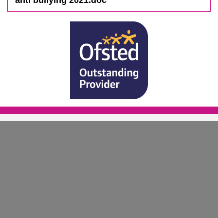
anti bullying 2021.doc