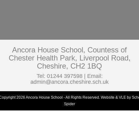
Ancora House School, Countess of
Chester Health Park, Liverpool Road,
Cheshire, CH2 1BQ
Tel: 01244 397598 | Email:
admin@ancora.cheshire.sch.uk
Copyright 2026 Ancora House School - All Rights Reserved.
Website & VLE by Sch
Spider