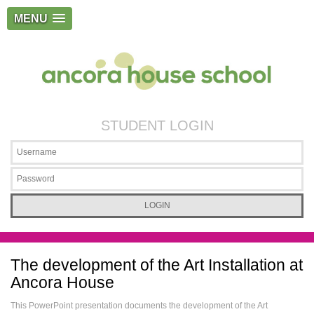
MENU
STUDENT LOGIN
The development of the Art Installation at
Ancora House
This PowerPoint presentation documents the development of the Art