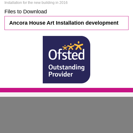
Installation for the new building in 2016
Files to Download
Ancora House Art Installation development