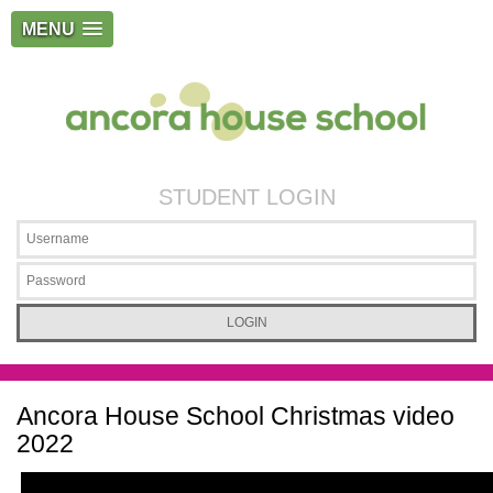
MENU
STUDENT LOGIN
Ancora House School Christmas video
2022