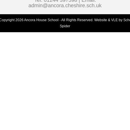
Tel: 01244 397598 | Email:
admin@ancora.cheshire.sch.uk
Copyright 2026 Ancora House School - All Rights Reserved.
Website & VLE by Sch
Spider