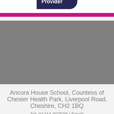
Ancora House School, Countess of
Chester Health Park, Liverpool Road,
Cheshire, CH2 1BQ