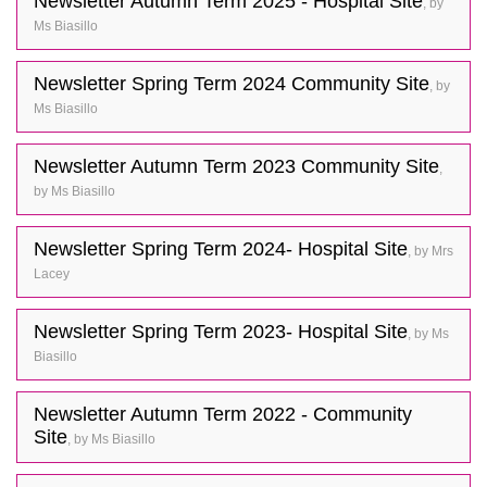
Newsletter Autumn Term 2025 - Hospital Site
, by
Ms Biasillo
Newsletter Spring Term 2024 Community Site
, by
Ms Biasillo
Newsletter Autumn Term 2023 Community Site
,
by Ms Biasillo
Newsletter Spring Term 2024- Hospital Site
, by Mrs
Lacey
Newsletter Spring Term 2023- Hospital Site
, by Ms
Biasillo
Newsletter Autumn Term 2022 - Community
Site
, by Ms Biasillo