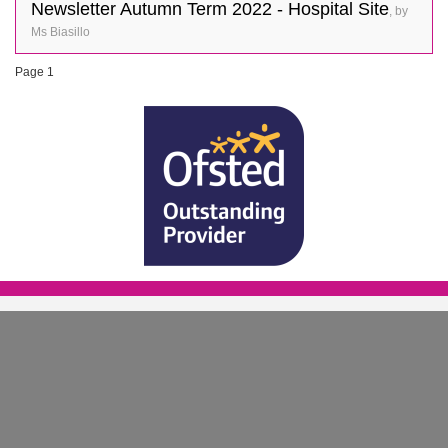
Newsletter Autumn Term 2022 - Hospital Site
, by
Ms Biasillo
Page 1