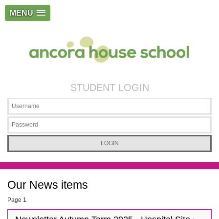
MENU
STUDENT LOGIN
Our News items
Page 1