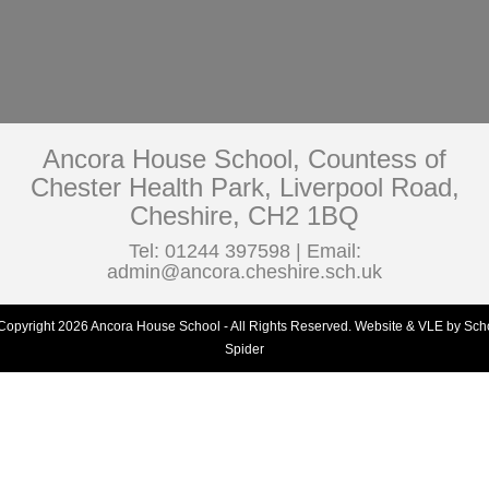
Ancora House School, Countess of
Chester Health Park, Liverpool Road,
Cheshire, CH2 1BQ
Tel: 01244 397598 | Email:
admin@ancora.cheshire.sch.uk
Copyright 2026 Ancora House School - All Rights Reserved.
Website & VLE by Sch
Spider