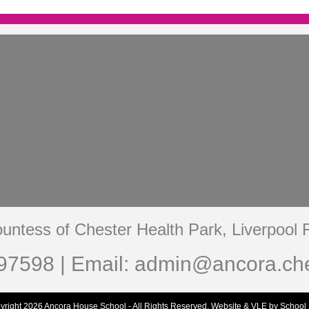
untess of Chester Health Park, Liverpool
97598 | Email:
admin@ancora.che
yright 2026 Ancora House School - All Rights Reserved.
Website & VLE by School 