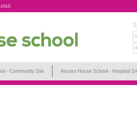
LOGS
S
ol - Community Site
Ancora House School - Hospital Si