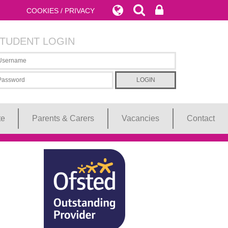
COOKIES / PRIVACY
TUDENT LOGIN
te
Parents & Carers
Vacancies
Contact