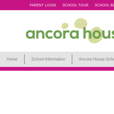
PARENT LOGIN
SCHOOL TOUR
SCHOOL B
Home
School Information
Ancora House Scho