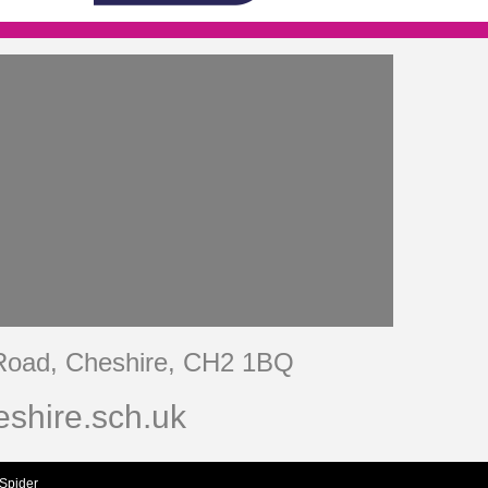
 Road, Cheshire, CH2 1BQ
shire.sch.uk
Spider