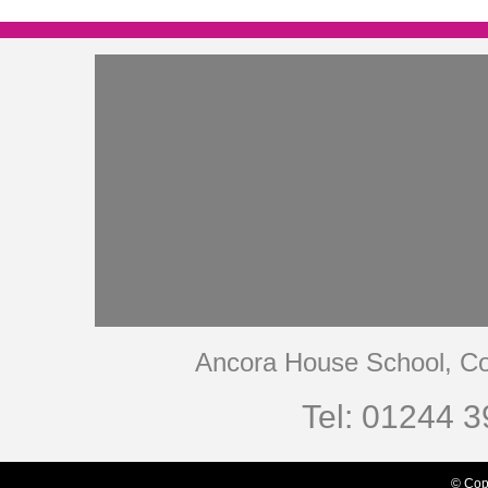
Ancora House School, Co
Tel: 01244 3
© Cop